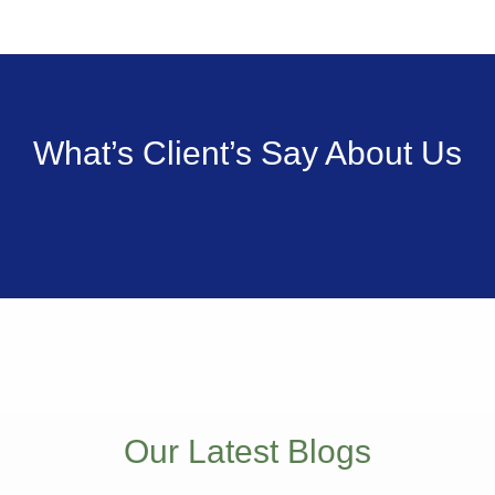
What’s Client’s Say
About Us
Our Latest Blogs