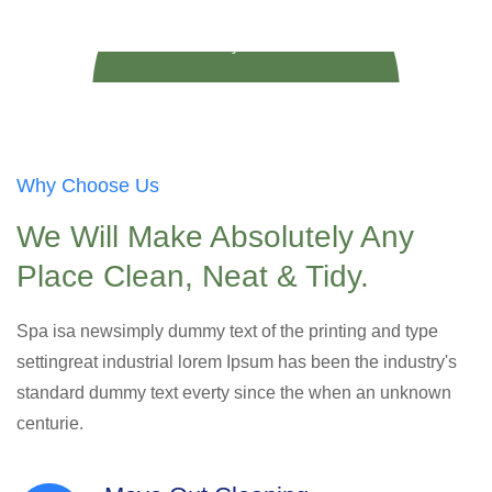
Play Video
Why Choose Us
We Will Make Absolutely Any
Place Clean, Neat & Tidy.
Spa isa newsimply dummy text of the printing and type
settingreat industrial lorem Ipsum has been the industry's
standard dummy text everty since the when an unknown
centurie.