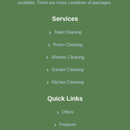
available, There are many variations of passages.
Services
Toilet Cleaning
Room Cleaning
Window Cleaning
Garden Cleaning
Kitchen Cleaning
Quick Links
Offers
Features