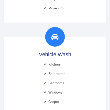
Move in/out
Vehicle Wash
Kitchen
Bathrooms
Bedrooms
Windows
Carpet