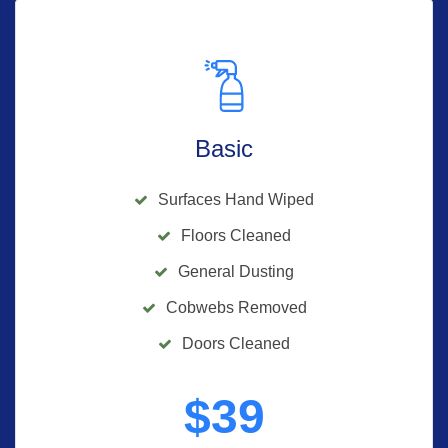
Basic
Surfaces Hand Wiped
Floors Cleaned
General Dusting
Cobwebs Removed
Doors Cleaned
$
39