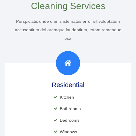
Cleaning Services
Perspiciatis unde omnis iste natus error sit voluptatem
accusantium dol oremque laudantium, totam remeaque
ipsa.
Residential
Kitchen
Bathrooms
Bedrooms
Windows