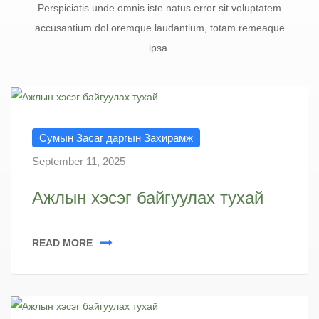
Perspiciatis unde omnis iste natus error sit voluptatem
accusantium dol oremque laudantium, totam remeaque
ipsa.
Сумын Засаг даргын Захирамж
September 11, 2025
Ажлын хэсэг байгуулах тухай
READ MORE