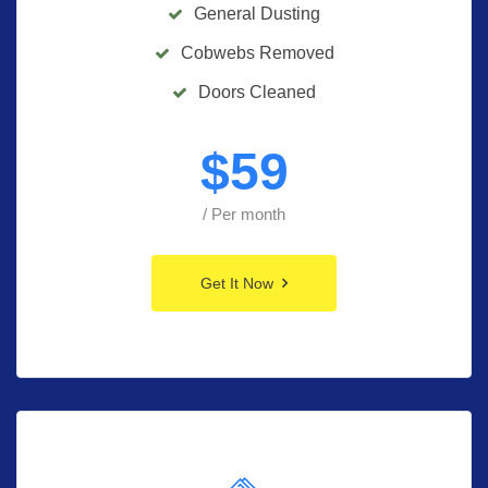
General Dusting
Cobwebs Removed
Doors Cleaned
$
59
/ Per month
Get It Now