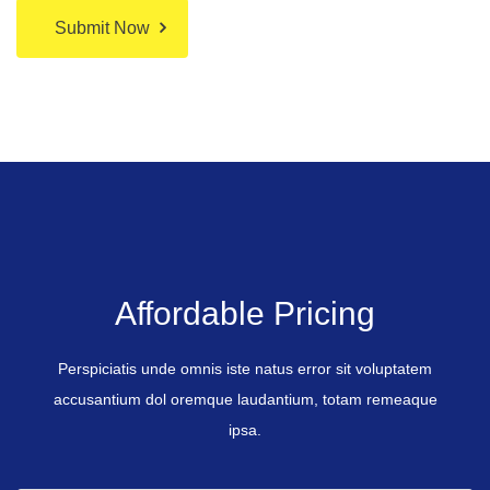
Submit Now
Affordable Pricing
Perspiciatis unde omnis iste natus error sit voluptatem
accusantium dol oremque laudantium, totam remeaque
ipsa.