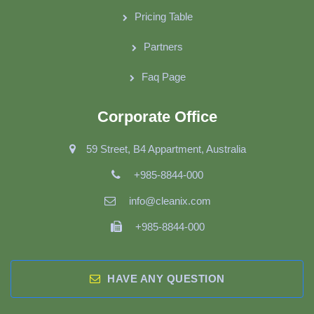
Pricing Table
Partners
Faq Page
Corporate Office
59 Street, B4 Appartment, Australia
+985-8844-000
info@cleanix.com
+985-8844-000
HAVE ANY QUESTION