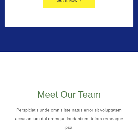
Get It Now
Meet Our Team
Perspiciatis unde omnis iste natus error sit voluptatem
accusantium dol oremque laudantium, totam remeaque
ipsa.