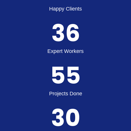
Happy Clients
36
Expert Workers
55
Projects Done
30