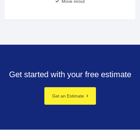
Move in/out
Get started with your free estimate
Get an Estimate