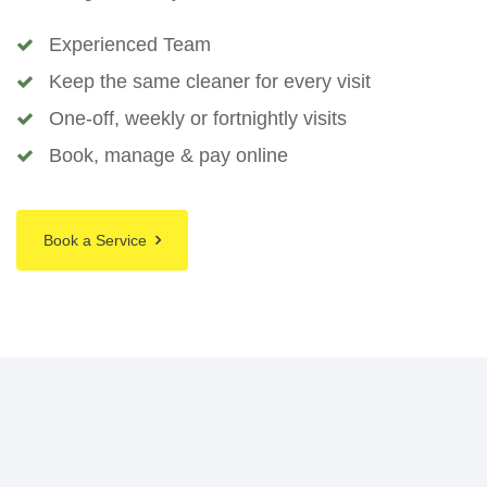
Experienced Team
Keep the same cleaner for every visit
One-off, weekly or fortnightly visits
Book, manage & pay online
Book a Service