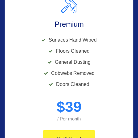
Premium
Surfaces Hand Wiped
Floors Cleaned
General Dusting
Cobwebs Removed
Doors Cleaned
$
39
/ Per month