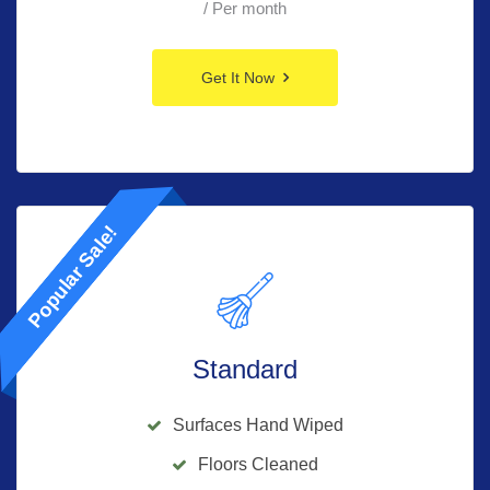
/ Per month
Get It Now
Popular Sale!
Standard
Surfaces Hand Wiped
Floors Cleaned