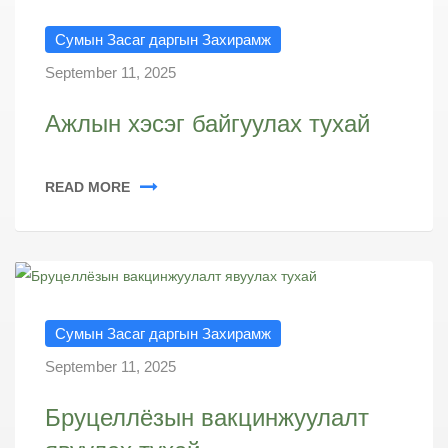
Сумын Засаг даргын Захирамж
September 11, 2025
Ажлын хэсэг байгуулах тухай
READ MORE
Сумын Засаг даргын Захирамж
September 11, 2025
Бруцеллёзын вакцинжуулалт