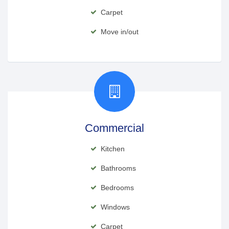
Carpet
Move in/out
Commercial
Kitchen
Bathrooms
Bedrooms
Windows
Carpet