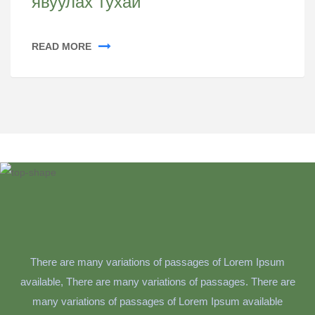
явуулах тухай
READ MORE
There are many variations of passages of Lorem Ipsum
available, There are many variations of passages. There are
many variations of passages of Lorem Ipsum available