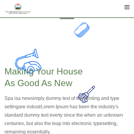
Making Your House
As Good As New
Spa isa newsimply dummy text of the printing and type
settingare industrLorem Ipsum has been the industry's
standard dummy text everty since the when an unknown
centuries, but also the leap into electronic typesetting,
remaining essentially.