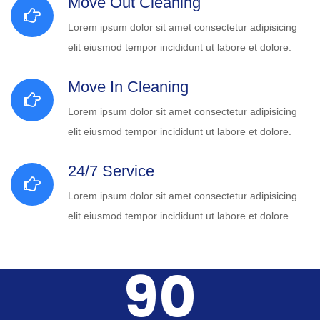
Move Out Cleaning
Lorem ipsum dolor sit amet consectetur adipisicing
elit eiusmod tempor incididunt ut labore et dolore.
Move In Cleaning
Lorem ipsum dolor sit amet consectetur adipisicing
elit eiusmod tempor incididunt ut labore et dolore.
24/7 Service
Lorem ipsum dolor sit amet consectetur adipisicing
elit eiusmod tempor incididunt ut labore et dolore.
90