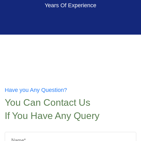
Years Of Experience
Have you Any Question?
You Can Contact Us
If You Have Any Query