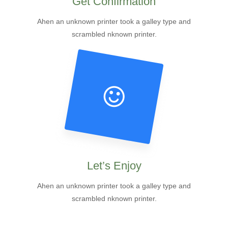
Get Confirmation
Ahen an unknown printer took a galley type and
scrambled nknown printer.
Let’s Enjoy
Ahen an unknown printer took a galley type and
scrambled nknown printer.