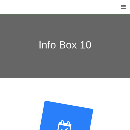
Info Box 10