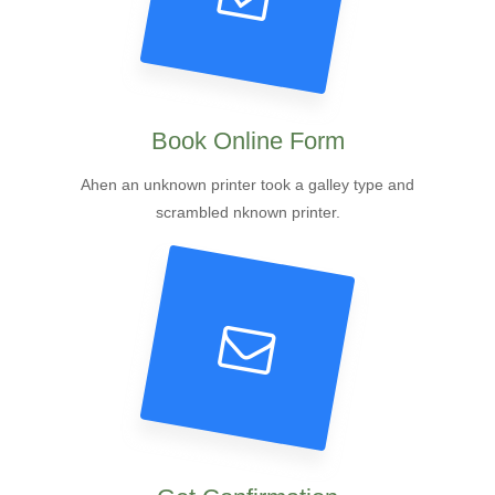
Book Online Form
Ahen an unknown printer took a galley type and
scrambled nknown printer.