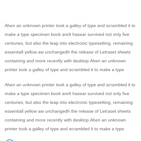
Ahen an unknown printer took a galley of type and scrambled it to
make a type specimen book areIt hasear survived not only five
centuries, but also the leap into electronic typesetting, remaining
essentiall yellow aw unchangedh the release of Letraset sheets
containing and more recently with desktop.Ahen an unknown
printer took a galley of type and scrambled it to make a type.
Ahen an unknown printer took a galley of type and scrambled it to
make a type specimen book areIt hasear survived not only five
centuries, but also the leap into electronic typesetting, remaining
essentiall yellow aw unchangedh the release of Letraset sheets
containing and more recently with desktop.Ahen an unknown
printer took a galley of type and scrambled it to make a type.