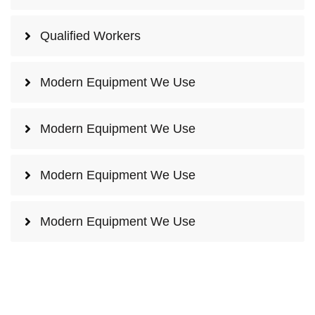
Qualified Workers
Modern Equipment We Use
Modern Equipment We Use
Modern Equipment We Use
Modern Equipment We Use