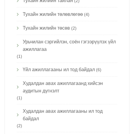
Тухайн жилийн тайлан
(2)
Тухайн жилийн төлөвлөгөө
(4)
Тухайн жилийн төсөв
(2)
Урьчилан сэргийлэн, соён гэгээрүүлэх үйл
ажиллагаа
(1)
Үйл ажиллагааны ил тод байдал
(6)
Худалдан авах ажиллагаанд хийсэн
аудитын дүгнэлт
(1)
Худалдан авах ажиллагааны ил тод
байдал
(2)