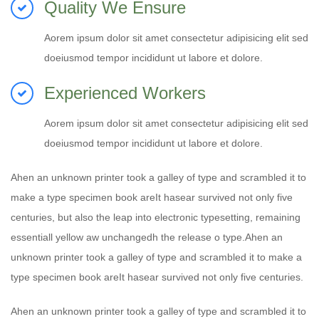
Quality We Ensure
Aorem ipsum dolor sit amet consectetur adipisicing elit sed
doeiusmod tempor incididunt ut labore et dolore.
Experienced Workers
Aorem ipsum dolor sit amet consectetur adipisicing elit sed
doeiusmod tempor incididunt ut labore et dolore.
Ahen an unknown printer took a galley of type and scrambled it to
make a type specimen book areIt hasear survived not only five
centuries, but also the leap into electronic typesetting, remaining
essentiall yellow aw unchangedh the release o type.Ahen an
unknown printer took a galley of type and scrambled it to make a
type specimen book areIt hasear survived not only five centuries.
Ahen an unknown printer took a galley of type and scrambled it to