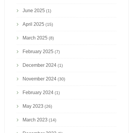
June 2025
(1)
April 2025
(15)
March 2025
(8)
February 2025
(7)
December 2024
(1)
November 2024
(30)
February 2024
(1)
May 2023
(26)
March 2023
(14)