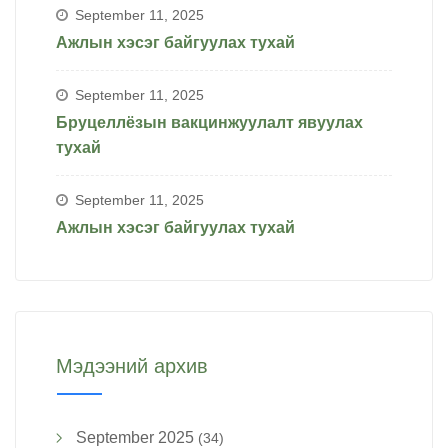
September 11, 2025
Ажлын хэсэг байгуулах тухай
September 11, 2025
Бруцеллёзын вакцинжуулалт явуулах
тухай
September 11, 2025
Ажлын хэсэг байгуулах тухай
Мэдээний архив
September 2025
(34)