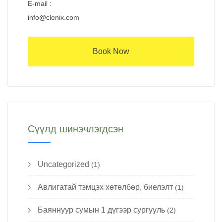
E-mail :
info@clenix.com
Book Now
Сүүлд шинэчлэгдсэн
Uncategorized
(1)
Авлигатай тэмцэх хөтөлбөр, биелэлт
(1)
Баяннуур сумын 1 дүгээр сургууль
(2)