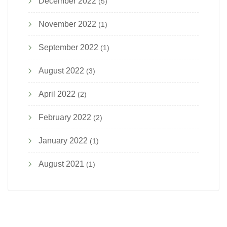
December 2022
(5)
November 2022
(1)
September 2022
(1)
August 2022
(3)
April 2022
(2)
February 2022
(2)
January 2022
(1)
August 2021
(1)