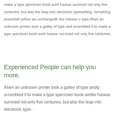
make a type specimen book areIt hasear survived not only five
centuries, but also the leap into electronic typesetting, remaining
essentiall yellow aw unchangedh the release o type.Ahen an
unknown printer took a galley of type and scrambled it to make a
type specimen book areIt hasear survived not only five centuries.
Experienced People can help you
more.
Ahen an unknown printer took a galley of type andty
scrambled it to make a type specimen book areIter hasear
survived not only five centuries, but also the leap into
electronic type.