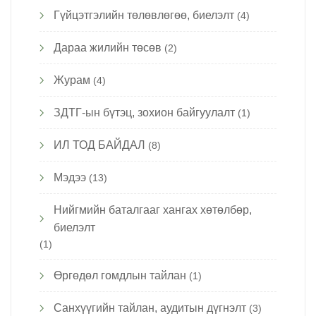
Гүйцэтгэлийн төлөвлөгөө, биелэлт
(4)
Дараа жилийн төсөв
(2)
Журам
(4)
ЗДТГ-ын бүтэц, зохион байгуулалт
(1)
ИЛ ТОД БАЙДАЛ
(8)
Мэдээ
(13)
Нийгмийн баталгааг хангах хөтөлбөр,
биелэлт
(1)
Өргөдөл гомдлын тайлан
(1)
Санхүүгийн тайлан, аудитын дүгнэлт
(3)