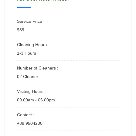
Service Price :
$39
Cleaning Hours :
1-3 Hours
Number of Cleaners :
02 Cleaner
Visiting Hours :
09.00am - 06.00pm
Contact :
+88 9504200