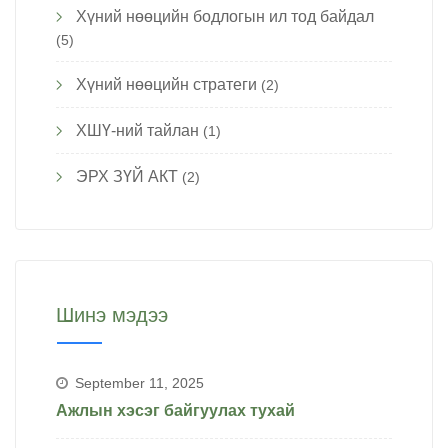
Хүний нөөцийн бодлогын ил тод байдал
(5)
Хүний нөөцийн стратеги
(2)
ХШҮ-ний тайлан
(1)
ЭРХ ЗҮЙ АКТ
(2)
Шинэ мэдээ
September 11, 2025
Ажлын хэсэг байгуулах тухай