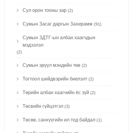
Сул орон тооны зар
(2)
Сумын Засаг даргын Захирамж
(91)
Сумын ЗДТГ-ын албан хаагчдын
мэдээлэл
(2)
Сумын эрүүл мэндийн төв
(2)
Тогтоол шийдвэрийн биелэлт
(2)
Төрийн албан хаагчийн ёс зүй
(2)
Төсвийн гүйцэтгэл
(3)
Төсөв, санхүүгийн ил тод байдал
(1)