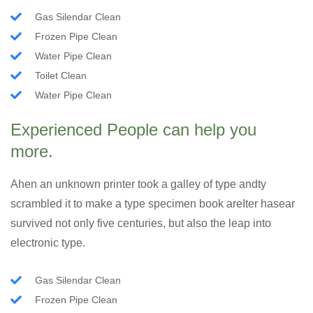
Gas Silendar Clean
Frozen Pipe Clean
Water Pipe Clean
Toilet Clean
Water Pipe Clean
Experienced People can help you
more.
Ahen an unknown printer took a galley of type andty
scrambled it to make a type specimen book areIter hasear
survived not only five centuries, but also the leap into
electronic type.
Gas Silendar Clean
Frozen Pipe Clean