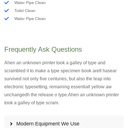
Water Pipe Clean
Toilet Clean
Water Pipe Clean
Frequently Ask Questions
Ahen an unknown printer took a galley of type and
scrambled it to make a type specimen book areIt hasear
survived not only five centuries, but also the leap into
electronic typesetting, remaining essentiall yellow aw
unchangedh the release o type.Ahen an unknown printer
took a galley of type scram.
Modern Equipment We Use