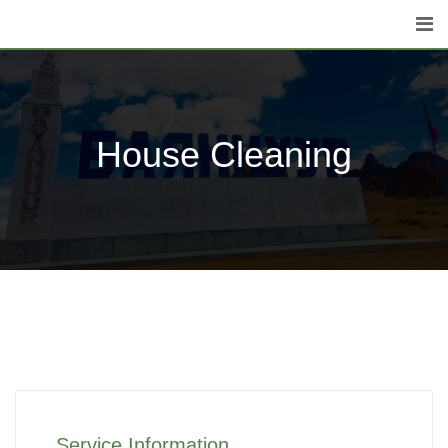
House Cleaning
Service Information